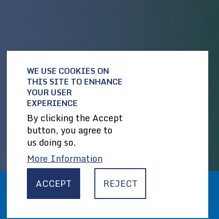
WE USE COOKIES ON
THIS SITE TO ENHANCE
YOUR USER
EXPERIENCE
By clicking the Accept
button, you agree to
us doing so.
More Information
ACCEPT
REJECT