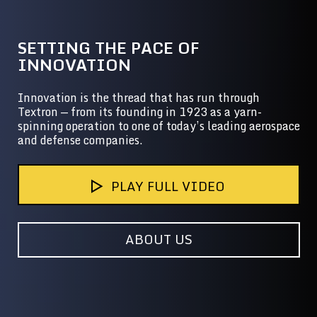
SETTING THE PACE OF
INNOVATION
Innovation is the thread that has run through
Textron — from its founding in 1923 as a yarn-
spinning operation to one of today’s leading aerospace
and defense companies.
PLAY FULL VIDEO
ABOUT US