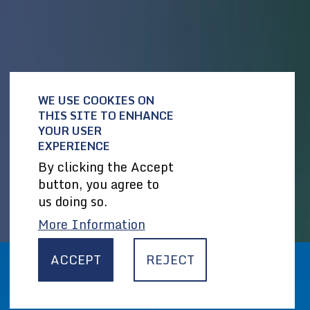
WE USE COOKIES ON
THIS SITE TO ENHANCE
YOUR USER
EXPERIENCE
By clicking the Accept
button, you agree to
us doing so.
More Information
ACCEPT
REJECT