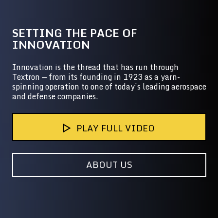
SETTING THE PACE OF
INNOVATION
Innovation is the thread that has run through
Textron — from its founding in 1923 as a yarn-
spinning operation to one of today’s leading aerospace
and defense companies.
PLAY FULL VIDEO
ABOUT US