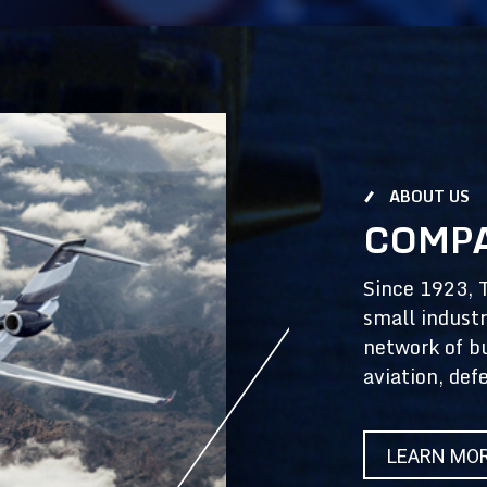
ABOUT US
COMPA
Since 1923, 
small industr
network of b
aviation, def
LEARN MO