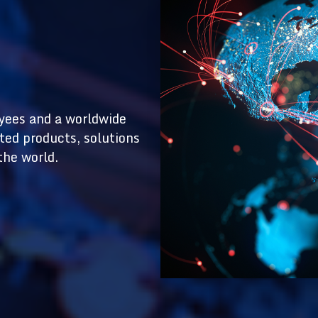
yees and a worldwide
ted products, solutions
the world.