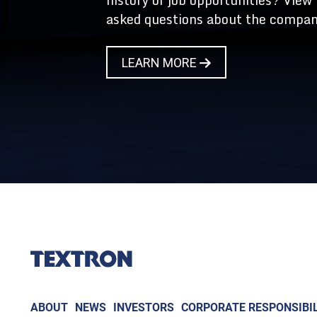
history or job opportunities? View
asked questions about the compan
LEARN MORE
ABOUT
NEWS
INVESTORS
CORPORATE RESPONSIBIL