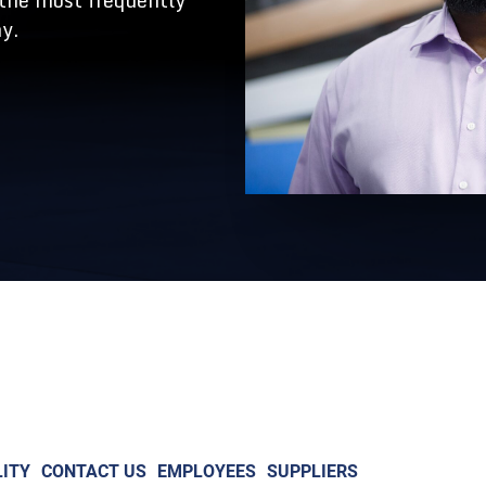
 the most frequently
y.
ITY
CONTACT US
EMPLOYEES
SUPPLIERS