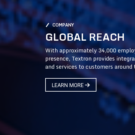
COMPANY
GLOBAL REACH
With approximately 34,000 emplo
presence, Textron provides integra
and services to customers around 
LEARN MORE