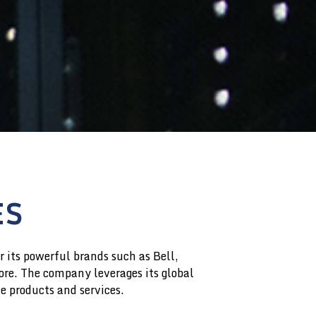
ES
 its powerful brands such as Bell,
re. The company leverages its global
ve products and services.