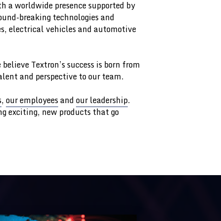
h a worldwide presence supported by
round-breaking technologies and
es, electrical vehicles and automotive
 believe Textron’s success is born from
talent and perspective to our team.
s
,
our employees
and
our leadership
.
g exciting, new products that go