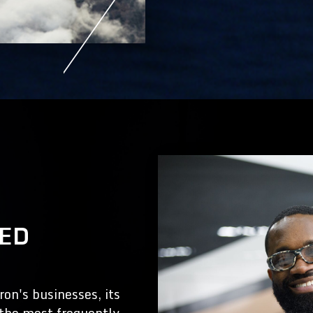
KED
on's businesses, its