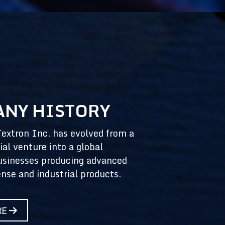
NY HISTORY
Textron Inc. has evolved from a
ial venture into a global
usinesses producing advanced
ense and industrial products.
RE