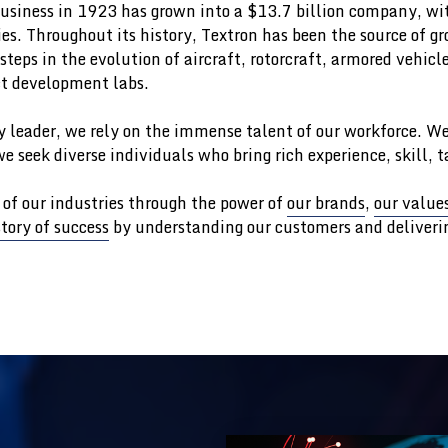
siness in 1923 has grown into a $13.7 billion company, wit
s. Throughout its history, Textron has been the source of g
teps in the evolution of aircraft, rotorcraft, armored vehicl
t development labs.
y leader, we rely on the immense talent of our workforce. We
e seek diverse individuals who bring rich experience, skill, 
 of our industries through the power of
our brands
,
our value
story of success
by understanding our customers and deliverin