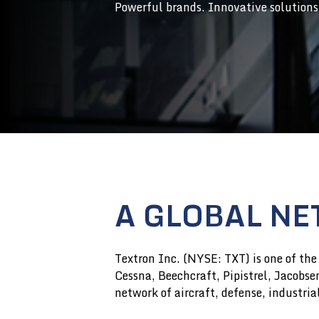
Powerful brands. Innovative solutions
A GLOBAL NE
Textron Inc. (NYSE: TXT) is one of the
Cessna, Beechcraft, Pipistrel, Jacobs
network of aircraft, defense, industri