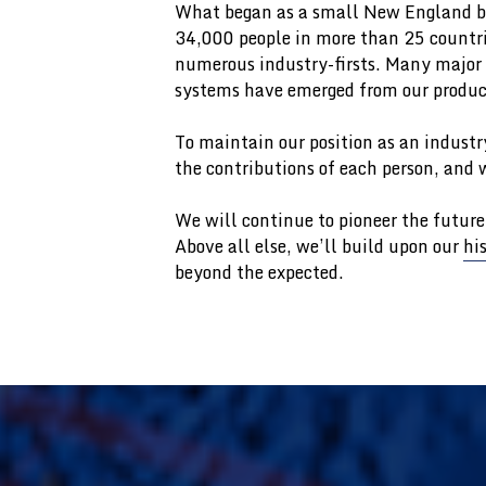
What began as a small New England bu
34,000 people in more than 25 countrie
numerous industry-firsts. Many major s
systems have emerged from our produc
To maintain our position as an industr
the contributions of each person, and w
We will continue to pioneer the future
Above all else, we’ll build upon our
hi
beyond the expected.