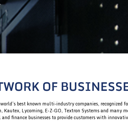
.
GOVERNANCE DOCUMENTS
GOVERNANCE DOCUMENTS
CORPORATE GOVERNANCE
CORPORATE GOVERNANCE
GUIDELINES & POLICIES
GUIDELINES & POLICIES
GOVERNANCE FAQS
GOVERNANCE FAQS
TWORK OF BUSINESS
 world’s best known multi-industry companies, recognized for
en, Kautex, Lycoming, E-Z-GO, Textron Systems and many mo
al and finance businesses to provide customers with innovati