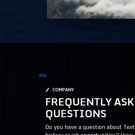
COMPANY
FREQUENTLY AS
QUESTIONS
Do you have a question about Textr