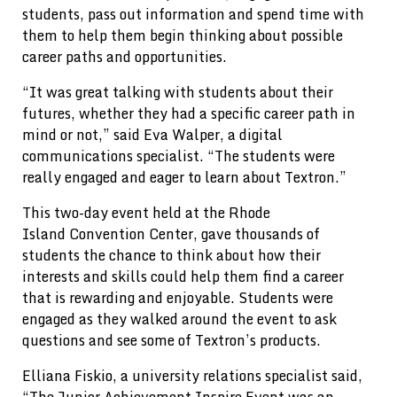
students, pass out information and spend time with
them to help them begin thinking about possible
career paths and opportunities.
“It was great talking with students about their
futures, whether they had a specific career path in
mind or not,” said Eva Walper, a digital
communications specialist. “The students were
really engaged and eager to learn about Textron.”
This two-day event held at the Rhode
Island Convention Center, gave thousands of
students the chance to think about how their
interests and skills could help them find a career
that is rewarding and enjoyable. Students were
engaged as they walked around the event to ask
questions and see some of Textron’s products.
Elliana Fiskio, a university relations specialist said,