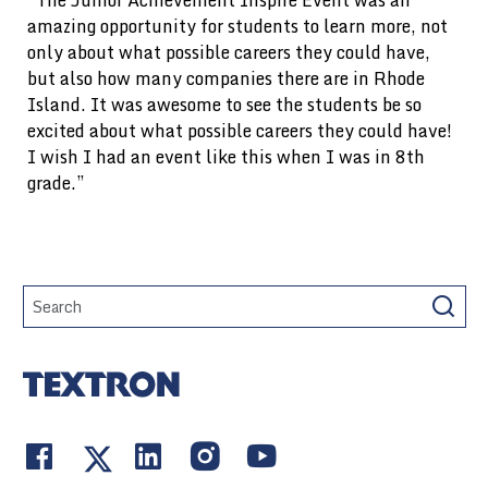
“The Junior Achievement Inspire Event was an
amazing opportunity for students to learn more, not
only about what possible careers they could have,
but also how many companies there are in Rhode
Island. It was awesome to see the students be so
excited about what possible careers they could have!
I wish I had an event like this when I was in 8th
grade.”