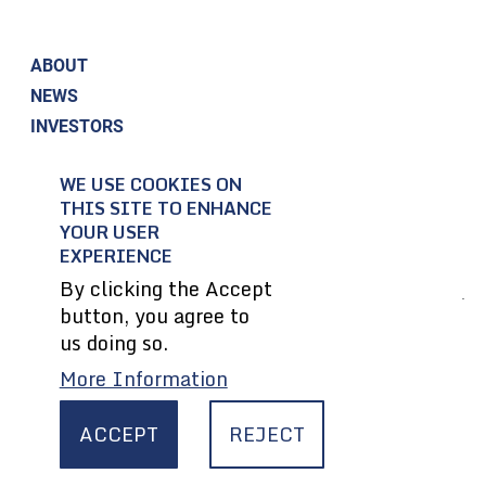
ABOUT
NEWS
INVESTORS
CORPORATE RESPONSIBILITY
WE USE COOKIES ON
CONTACT US
THIS SITE TO ENHANCE
EMPLOYEES
YOUR USER
SUPPLIERS
EXPERIENCE
By clicking the Accept
button, you agree to
© 2004-2026 Textron Inc. All Rights Reserved.
us doing so.
More Information
Privacy Policy
Terms & Conditions
ACCEPT
REJECT
Legal
CA Transparency In Supply Chains Act
Site Map