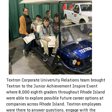
Textron Corporate University Relations team brought
Textron to the Junior Achievement Inspire Event
where 8,000 eighth graders throughout Rhode Island
were able to explore possible future career options at
companies across Rhode Island. Textron employees
were there to answer questions, engage with the