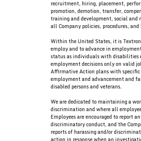
recruitment, hiring, placement, perfo
promotion, demotion, transfer, compens
training and development, social and 
all Company policies, procedures, and 
Within the United States, it is Textron
employ and to advance in employment, a
status as individuals with disabilities 
employment decisions only on valid jo
Affirmative Action plans with specific
employment and advancement and fair 
disabled persons and veterans.
We are dedicated to maintaining a wor
discrimination and where all employees
Employees are encouraged to report an
discriminatory conduct, and the Compa
reports of harassing and/or discrimina
action in response when an investigati