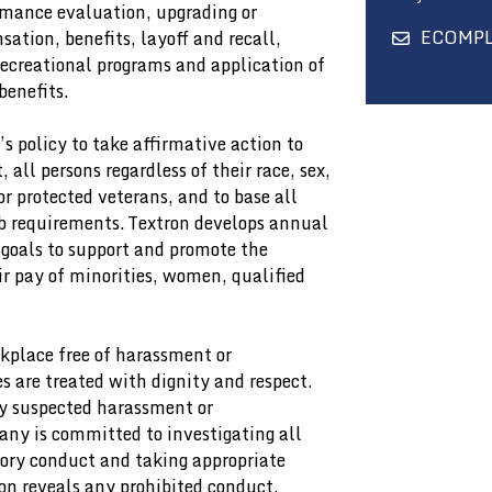
rmance evaluation, upgrading or
ECOMP
ation, benefits, layoff and recall,
recreational programs and application of
benefits.
’s policy to take affirmative action to
ll persons regardless of their race, sex,
or protected veterans, and to base all
b requirements. Textron develops annual
 goals to support and promote the
pay of minorities, women, qualified
kplace free of harassment or
 are treated with dignity and respect.
y suspected harassment or
ny is committed to investigating all
tory conduct and taking appropriate
on reveals any prohibited conduct.