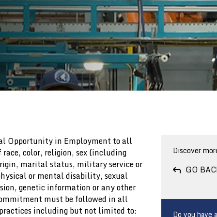
GOVERNANCE DOCUMENTS
GOVERNANCE DOCUMENTS
CORPORATE GOVERNANCE
CORPORATE GOVERNANCE
GUIDELINES & POLICIES
GUIDELINES & POLICIES
GOVERNANCE FAQS
GOVERNANCE FAQS
ual Opportunity in Employment to all
Discover more
race, color, religion, sex (including
igin, marital status, military service or
GO BAC
hysical or mental disability, sexual
sion, genetic information or any other
 commitment must be followed in all
ractices including but not limited to:
Do you have a