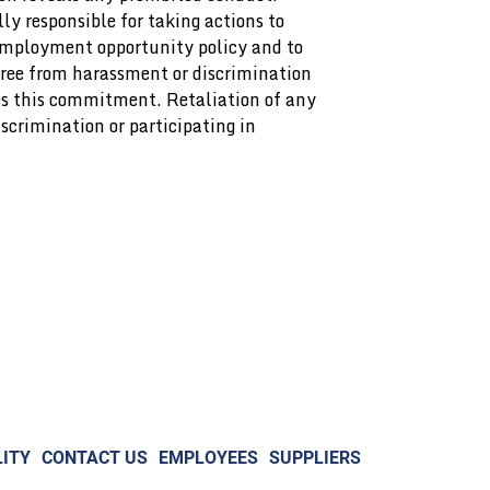
ly responsible for taking actions to
 employment opportunity policy and to
ree from harassment or discrimination
es this commitment. Retaliation of any
scrimination or participating in
ITY
CONTACT US
EMPLOYEES
SUPPLIERS