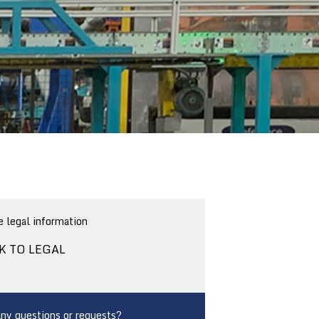
 legal information
K TO LEGAL
ny questions or requests?