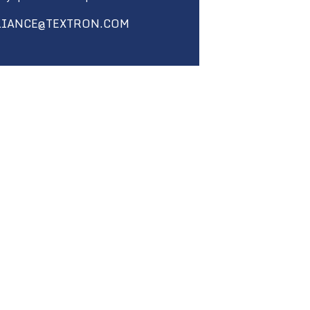
LIANCE@TEXTRON.COM