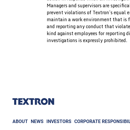
Managers and supervisors are specifical
prevent violations of Textron’s equal
maintain a work environment that is f
and reporting any conduct that violat
kind against employees for reporting di
investigations is expressly prohibited.
ABOUT
NEWS
INVESTORS
CORPORATE RESPONSIBIL