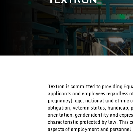
Textron is committed to providing Eq
applicants and employees regardless of 
pregnancy), age, national and ethnic or
obligation, veteran status, handicap, p
orientation, gender identity and expres
characteristic protected by law. This
aspects of employment and personnel p