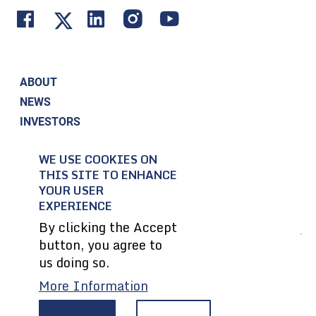
ABOUT
NEWS
INVESTORS
CORPORATE RESPONSIBILITY
WE USE COOKIES ON
CONTACT US
THIS SITE TO ENHANCE
EMPLOYEES
YOUR USER
SUPPLIERS
EXPERIENCE
By clicking the Accept
button, you agree to
© 2004-2026 Textron Inc. All Rights Reserved.
us doing so.
More Information
Privacy Policy
Terms & Conditions