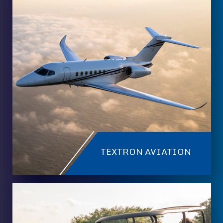
TEXTRON AVIATION